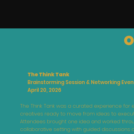
O
The Think Tank
Brainstorming Session & Networking Even
April 20, 2026
The Think Tank was a curated experience for 
creatives ready to move from ideas to execut
Attendees brought one idea and worked throug
collaborative setting with guided discussions 