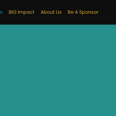
ts
BIG Impact
About Us
Be A Sponsor