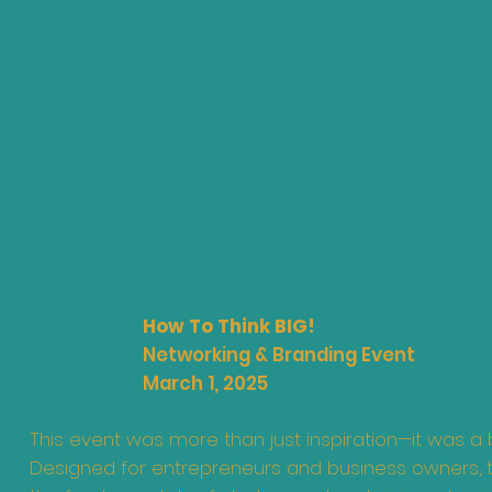
How To Think BIG!
Networking & Branding Event
March 1, 2025
This event was more than just inspiration—it was a 
Designed for entrepreneurs and business owners, 