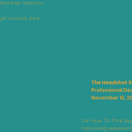
ed their direction,
et unstuck, think
The Headshot S
Professional D
November 10, 2
Join How To Think Big
networking experienc