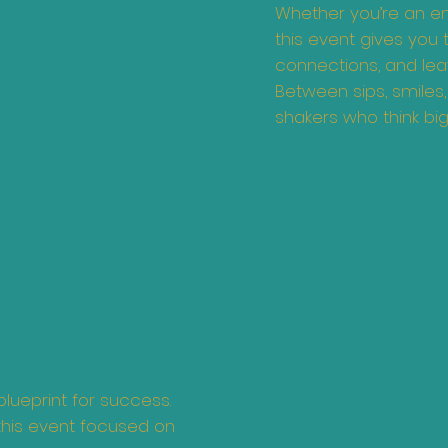
Whether you’re an ent
this event gives you
connections, and leav
Between sips, smiles
shakers who think big 
blueprint for success.
this event focused on