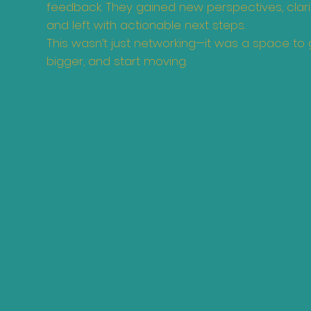
feedback. They gained new perspectives, clarifi
and left with actionable next steps.
This wasn’t just networking—it was a space to g
bigger, and start moving.