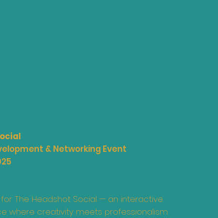
ocial
evelopment & Networking Event
025
 for The Headshot Social — an interactive
e where creativity meets professionalism.