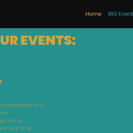
Home
BIG Even
UR EVENTS:
t
entrepreneurs and
ion.
h it in a
and real-time