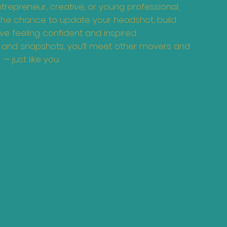
repreneur, creative, or young professional,
 the chance to update your headshot, build
e feeling confident and inspired.
, and snapshots, you’ll meet other movers and
— just like you.