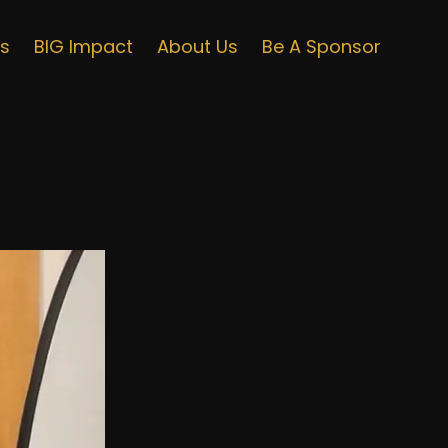
ts
BIG Impact
About Us
Be A Sponsor