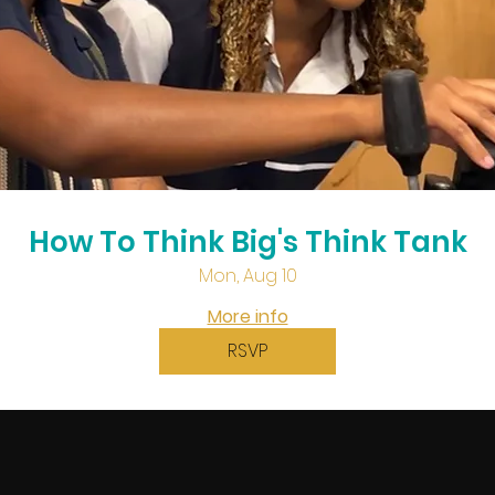
How To Think Big's Think Tank
Mon, Aug 10
More info
RSVP