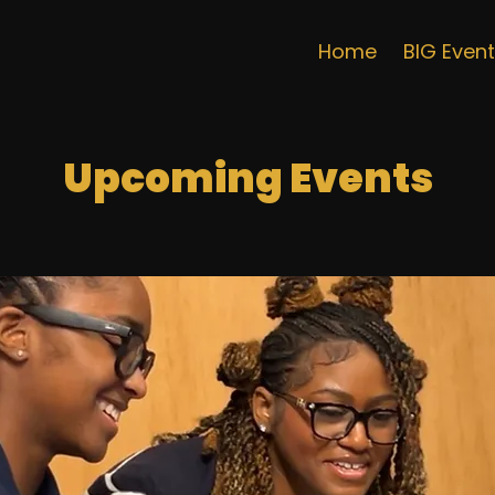
Home
BIG Even
Upcoming Events